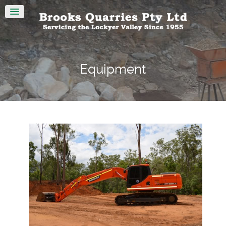
Equipment