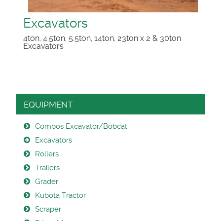
Excavators
4ton, 4.5ton, 5.5ton, 14ton, 23ton x 2 & 30ton
Excavators
EQUIPMENT
Combos Excavator/Bobcat
Excavators
Rollers
Trailers
Grader
Kubota Tractor
Scraper