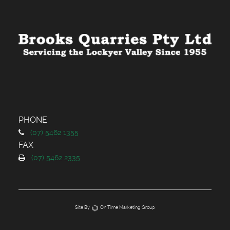
PHONE
(
07) 5462 1355
FAX
(
07) 5462 2335
Site By
On Time Marketing Group