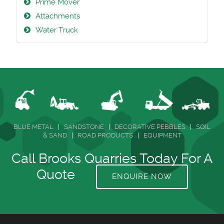
Prime Mover
Attachments
Water Truck
BLUE METAL
|
SANDSTONE
|
DECORATIVE PEBBLES
|
SOIL
& SAND
|
ROAD PRODUCTS
|
EQUIPMENT
Call Brooks Quarries Today For A
Quote
ENQUIRE NOW